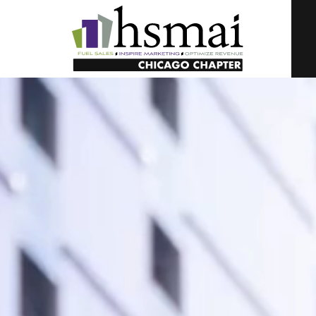
HSMAI
Illinois