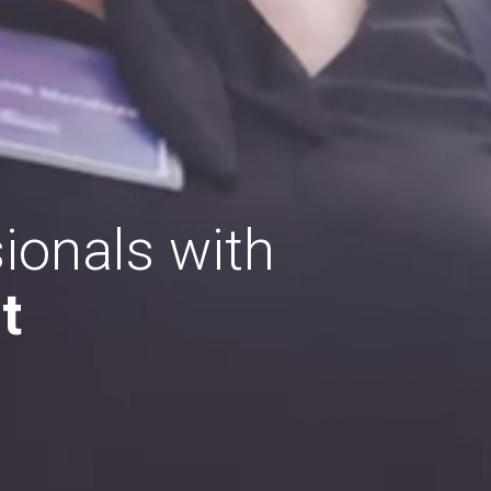
ionals with
t