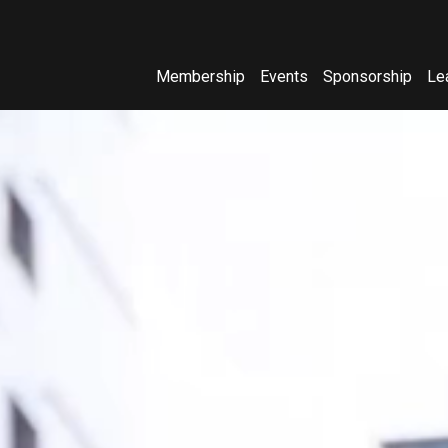
Membership
Events
Sponsorship
Le
(opens in new window)
(opens in new window)