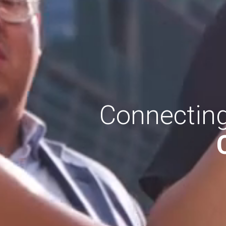
Connecting