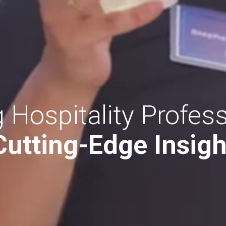
 Hospitality Profess
Cutting-Edge Insigh