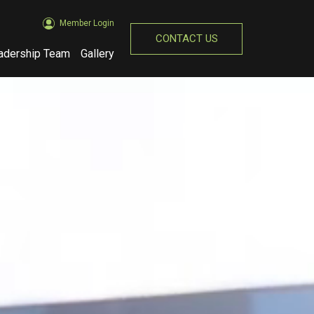
Member Login
CONTACT US
adership Team
Gallery
(opens in new window)