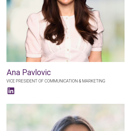
Ana Pavlovic
VICE PRESIDENT OF COMMUNICATION & MARKETING