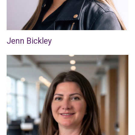
Jenn Bickley