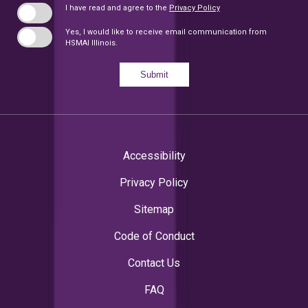
I have read and agree to the
Privacy Policy
Yes, I would like to receive email communication from
HSMAI Illinois.
Submit
Accessibility
Privacy Policy
Sitemap
Code of Conduct
Contact Us
FAQ