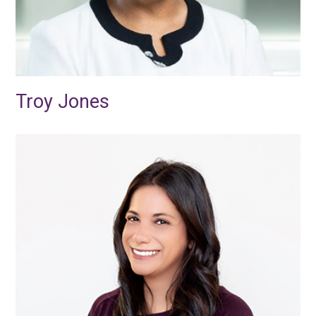
Troy Jones