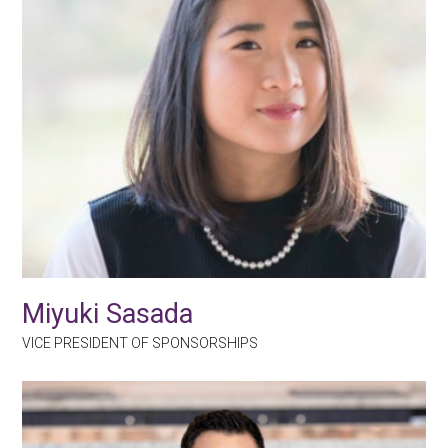
Miyuki Sasada
VICE PRESIDENT OF SPONSORSHIPS