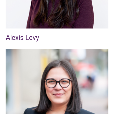
Alexis Levy