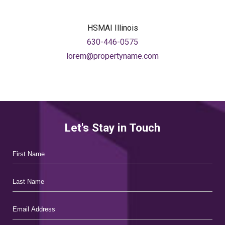
facebook
linkedin
HSMAI Illinois
630-446-0575
lorem@propertyname.com
Let's Stay in Touch
Hidden
First
Field
Name
Last
Name
Email
Address