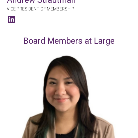
VICE PRESIDENT OF MEMBERSHIP
Board Members at Large