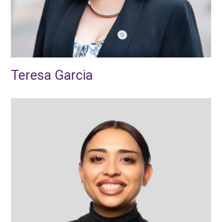
Teresa Garcia