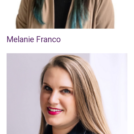
Melanie Franco