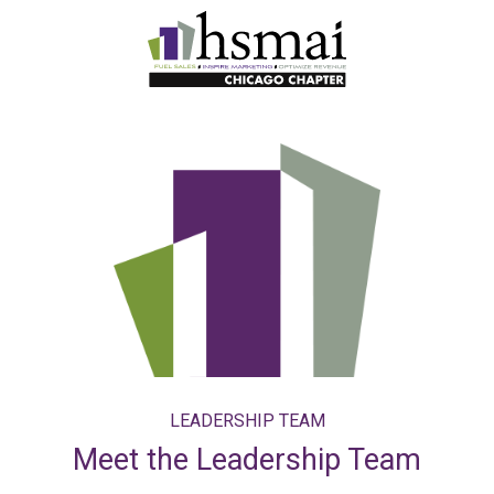
HSMAI
Illinois
LEADERSHIP TEAM
Meet the Leadership Team