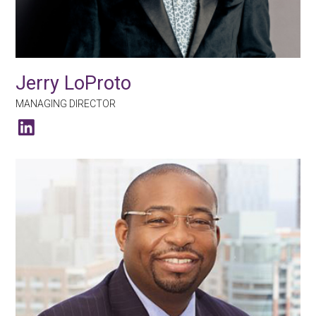
Jerry LoProto
MANAGING DIRECTOR