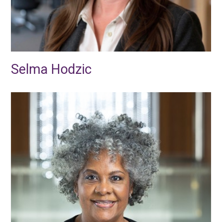
Selma Hodzic