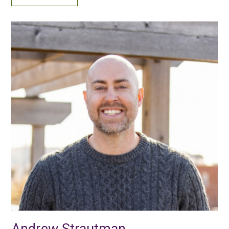
Andrew Strautman