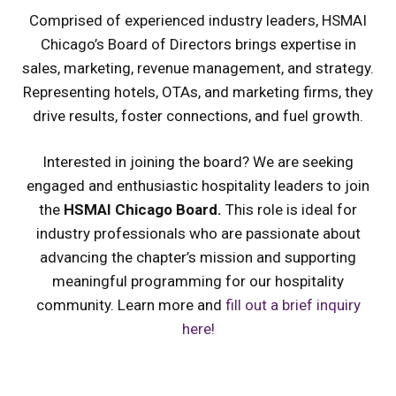
Comprised of experienced industry leaders, HSMAI
Chicago’s Board of Directors brings expertise in
sales, marketing, revenue management, and strategy.
Representing hotels, OTAs, and marketing firms, they
drive results, foster connections, and fuel growth.
Interested in joining the board? We are seeking
engaged and enthusiastic hospitality leaders to join
the
HSMAI Chicago Board.
This role is ideal for
industry professionals who are passionate about
advancing the chapter’s mission and supporting
meaningful programming for our hospitality
community. Learn more and
fill out a brief inquiry
here!