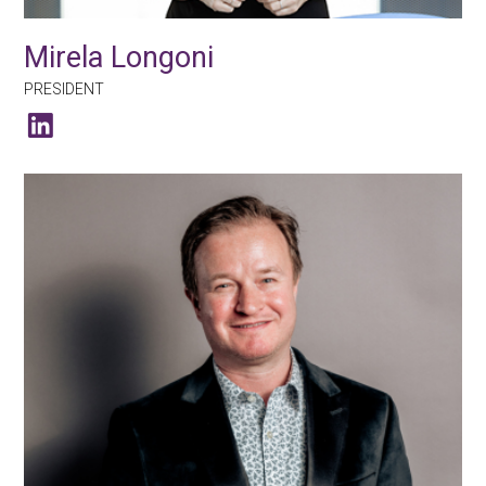
Mirela Longoni
PRESIDENT