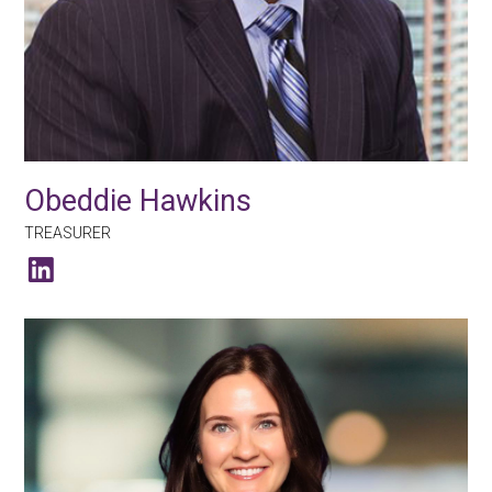
Obeddie Hawkins
TREASURER