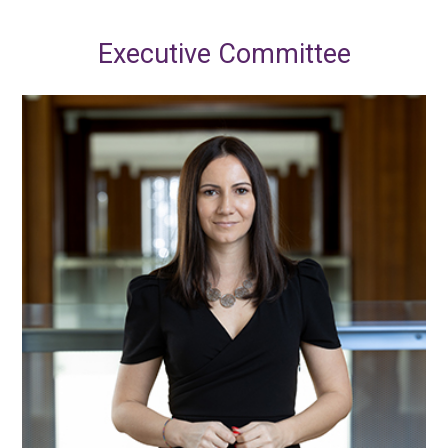
Executive Committee