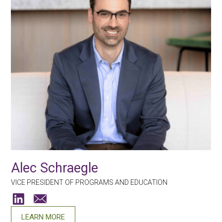
Alec Schraegle
VICE PRESIDENT OF PROGRAMS AND EDUCATION
LEARN MORE