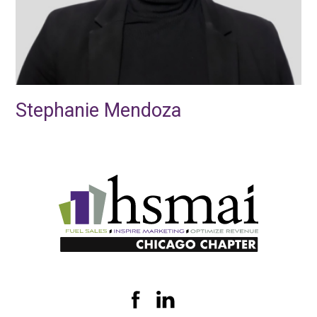
Stephanie Mendoza
HSMAI
Illinois