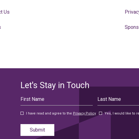
ct Us
Privac
s
Spons
Let's Stay in Touch
Hidden
First
Last
Field
Name
Name
I have read and agree to the
Privacy Policy
Yes, I would like to
Submit