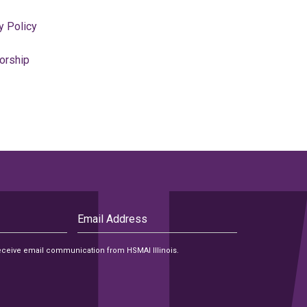
y Policy
orship
Email
Address
 receive email communication from HSMAI Illinois.