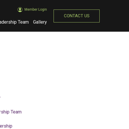
Member Login
CONTACT US
adership Team
Gallery
(opens in new window)
y
rship Team
rship