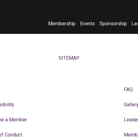
Membership
Events
Sponsorship
Le
(opens in new window)
(opens in new window)
SITEMAP
FAQ
ibility
Galler
e a Member
Leade
of Conduct
Membe